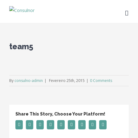
team5
By
consulno-admin
|
Fevereiro 25th, 2015
|
0 Comments
Share This Story, Choose Your Platform!
Facebook
Twitter
Linkedin
Reddit
Tumblr
Google+
Pinterest
Vk
Email