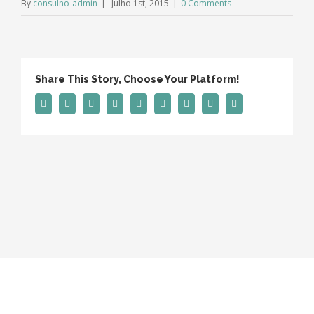
By
consulno-admin
|
Julho 1st, 2015
|
0 Comments
Share This Story, Choose Your Platform!
Facebook
Twitter
Linkedin
Reddit
Tumblr
Google+
Pinterest
Vk
Email