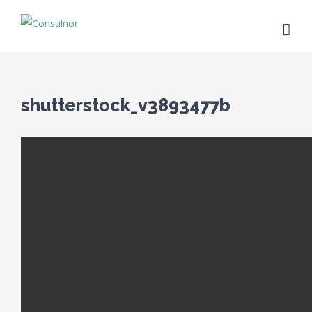
shutterstock_v3893477b