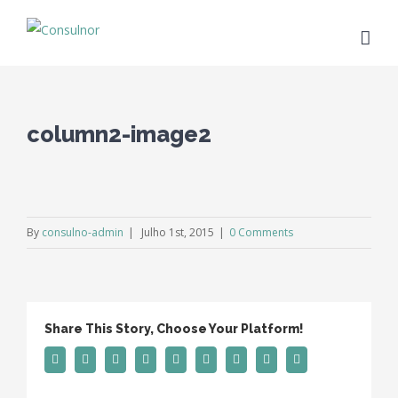
column2-image2
By
consulno-admin
|
Julho 1st, 2015
|
0 Comments
Share This Story, Choose Your Platform!
Facebook
Twitter
Linkedin
Reddit
Tumblr
Google+
Pinterest
Vk
Email